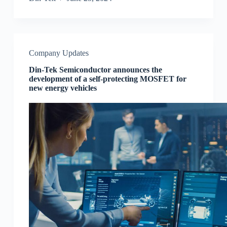
Company Updates
Din-Tek Semiconductor announces the
development of a self-protecting MOSFET for
new energy vehicles