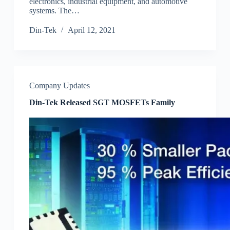
electronics, industrial equipment, and automotive
systems. The…
Din-Tek
April 12, 2021
Company Updates
Din-Tek Released SGT MOSFETs Family