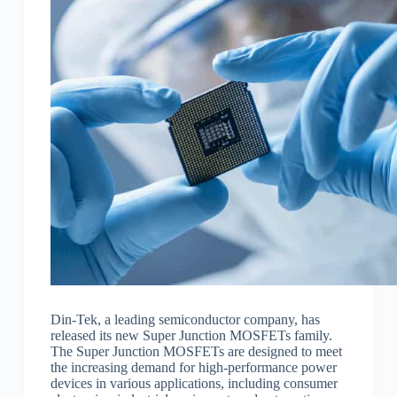
Din-Tek, a leading semiconductor company, has
released its new Super Junction MOSFETs family.
The Super Junction MOSFETs are designed to meet
the increasing demand for high-performance power
devices in various applications, including consumer