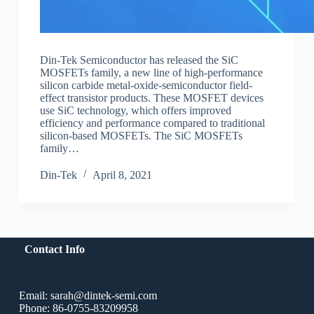
Din-Tek Semiconductor has released the SiC
MOSFETs family, a new line of high-performance
silicon carbide metal-oxide-semiconductor field-
effect transistor products. These MOSFET devices
use SiC technology, which offers improved
efficiency and performance compared to traditional
silicon-based MOSFETs. The SiC MOSFETs
family…
Din-Tek
April 8, 2021
Contact Info
Email: sarah@dintek-semi.com
Phone: 86-0755-83209958