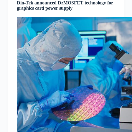
Din-Tek announced DrMOSFET technology for
graphics card power supply