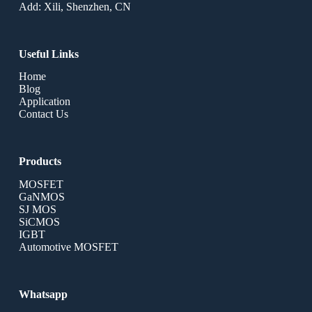
Add: Xili, Shenzhen, CN
Useful Links
Home
Blog
Application
Contact Us
Products
MOSFET
GaNMOS
SJ MOS
SiCMOS
IGBT
Automotive MOSFET
Whatsapp