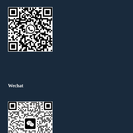
Wechat