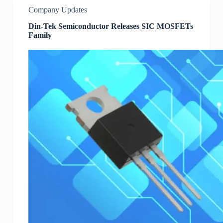
Company Updates
Din-Tek Semiconductor Releases SIC MOSFETs
Family