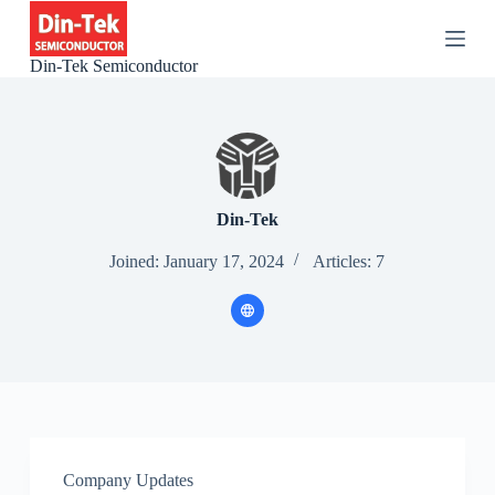
S
k
i
Din-Tek Semiconductor
p
t
o
c
o
n
t
e
Din-Tek
n
t
Joined: January 17, 2024
Articles: 7
Company Updates