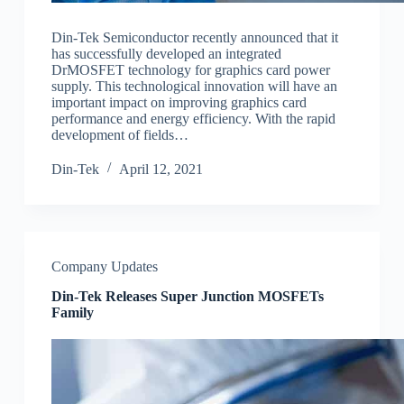
Din-Tek Semiconductor recently announced that it
has successfully developed an integrated
DrMOSFET technology for graphics card power
supply. This technological innovation will have an
important impact on improving graphics card
performance and energy efficiency. With the rapid
development of fields…
Din-Tek
April 12, 2021
Company Updates
Din-Tek Releases Super Junction MOSFETs
Family