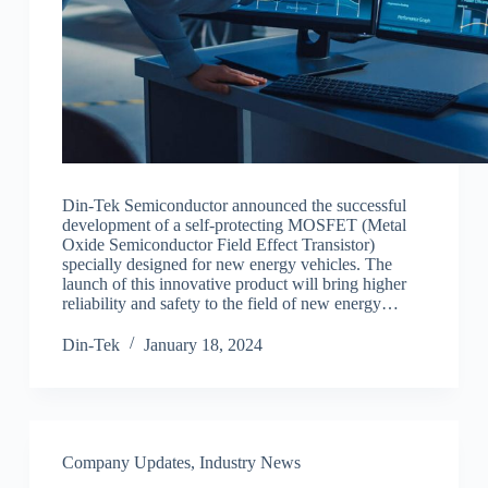
Din-Tek Semiconductor announced the successful
development of a self-protecting MOSFET (Metal
Oxide Semiconductor Field Effect Transistor)
specially designed for new energy vehicles. The
launch of this innovative product will bring higher
reliability and safety to the field of new energy…
Din-Tek
January 18, 2024
Company Updates
,
Industry News