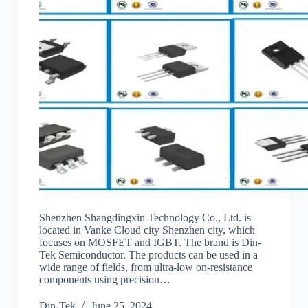
Shenzhen Shangdingxin Technology Co., Ltd. is
located in Vanke Cloud city Shenzhen city, which
focuses on MOSFET and IGBT. The brand is Din-
Tek Semiconductor. The products can be used in a
wide range of fields, from ultra-low on-resistance
components using precision…
Din-Tek
June 25, 2024