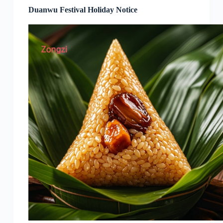
Duanwu Festival Holiday Notice