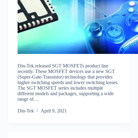
Din-Tek released SGT MOSFETs product line
recently. These MOSFET devices use a new SGT
(Super-Gate-Transistor) technology that provides
higher switching speeds and lower switching losses.
The SGT MOSFET series includes multiple
different models and packages, supporting a wide
range of…
Din-Tek
April 9, 2021