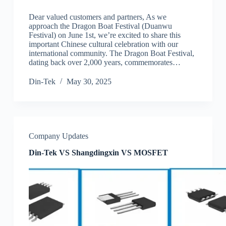
Dear valued customers and partners, As we
approach the Dragon Boat Festival (Duanwu
Festival) on June 1st, we’re excited to share this
important Chinese cultural celebration with our
international community. The Dragon Boat Festival,
dating back over 2,000 years, commemorates…
Din-Tek
May 30, 2025
Company Updates
Din-Tek VS Shangdingxin VS MOSFET