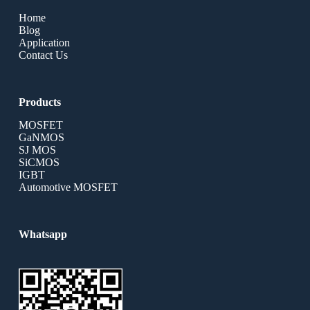
Home
Blog
Application
Contact Us
Products
MOSFET
GaNMOS
SJ MOS
SiCMOS
IGBT
Automotive MOSFET
Whatsapp