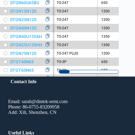
Contact Info
Email: sarah@dintek-semi.com
Phone: 86-0755-83209958
Add: Xili, Shenzhen, CN
Useful Links