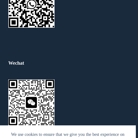
Wechat
We use cookies to ensure that we give you the best experience on