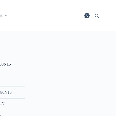
et
80N15
80N15
e-N
L