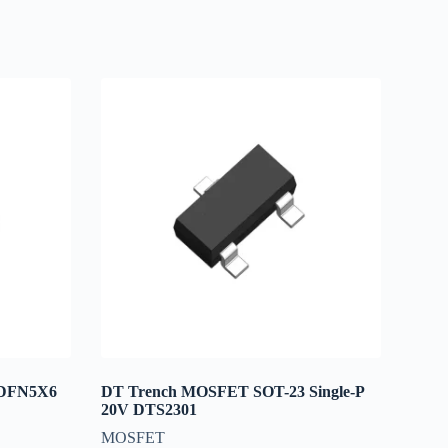
 DFN5X6
DT Trench MOSFET SOT-23 Single-P
20V DTS2301
MOSFET