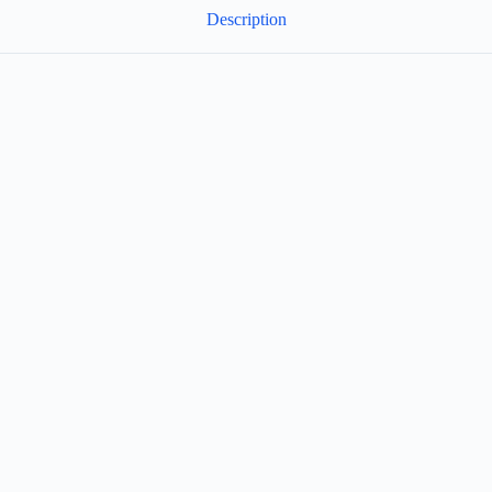
Description