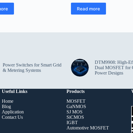
more
Read more
DTM9908: High-Eff
Power Switches for Smart Grid
Dual MOSFET for 
& Metering Systems
Power Designs
Useful Links
Products
Home
MOSFET
Blog
GaNMOS
Application
SJ MOS
Contact Us
SiCMOS
IGBT
Automotive MOSFET