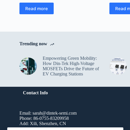
Read more
Read 
Trending now
Empowering Green Mobility:
How Din-Tek High-Voltage
MOSFETs Drive the Future of
EV Charging Stations
Contact Info
Email: sarah@dintek-semi.com
Phone: 86-0755-83209958
Add: Xili, Shenzhen, CN