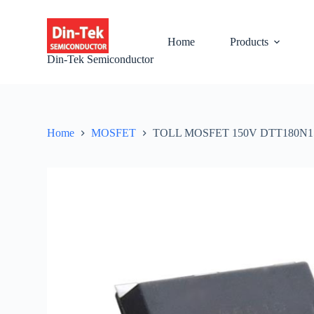
S
k
i
Home
Products
p
Din-Tek Semiconductor
t
o
c
o
n
t
Home
MOSFET
TOLL MOSFET 150V DTT180N1
e
n
t