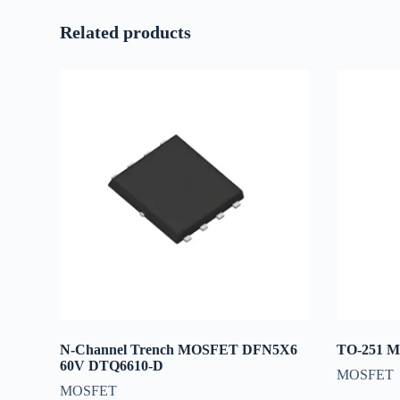
Related products
N-Channel Trench MOSFET DFN5X6
TO-251 
60V DTQ6610-D
MOSFET
MOSFET