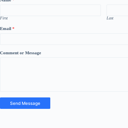
First
Last
Email
*
Comment or Message
Send Message