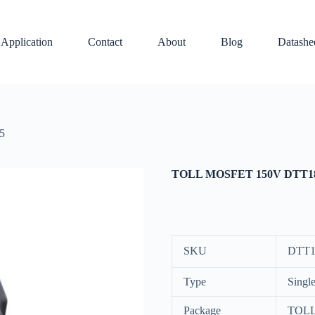
Application
Contact
About
Blog
Datashe
5
TOLL MOSFET 150V DTT1
SKU
DTT1
Type
Singl
Package
TOL