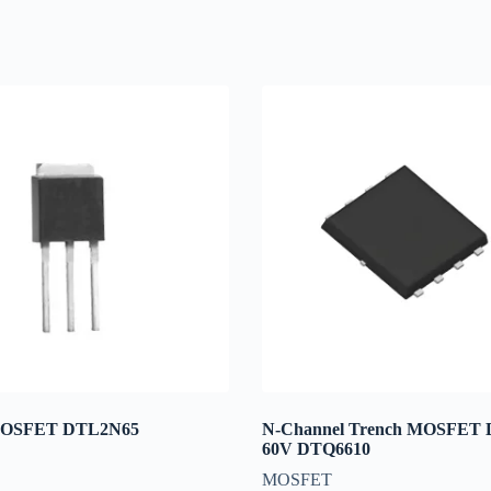
MOSFET DTL2N65
N-Channel Trench MOSFET
60V DTQ6610
MOSFET