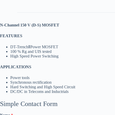
N-Channel 150 V (D-S) MOSFET
FEATURES
DT-TrenchⅡPower MOSFET
100 % Rg and UIS tested
High Speed Power Switching
APPLICATIONS
Power tools
Synchronous rectification
Hard Switching and High Speed Circuit
DC/DC in Telecoms and Inductrials
Simple Contact Form
Name
*