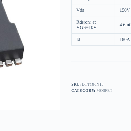
Vds
150V
Rds(on) at
4.6m
VGS=10V
Id
180A
SKU:
DTT180N15
CATEGORY:
MOSFET