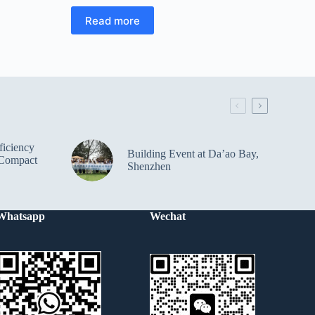
Read more
iciency
Building Event at Da’ao Bay,
Compact
Shenzhen
Whatsapp
Wechat