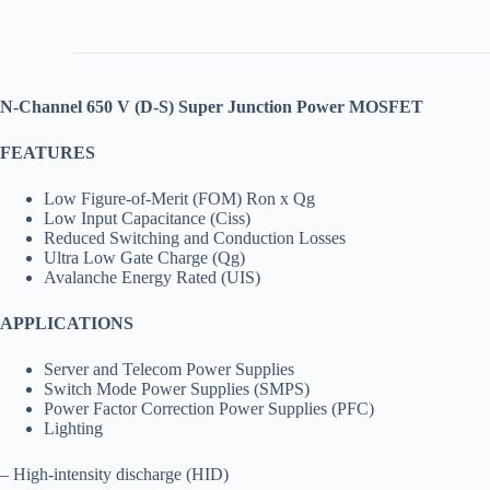
N-Channel
650
V (D-S) Super Junction Power MOSFET
FEATURES
Low Figure-of-Merit (FOM) Ron x Qg
Low Input Capacitance (Ciss)
Reduced Switching and Conduction Losses
Ultra Low Gate Charge (Qg)
Avalanche Energy Rated (UIS)
APPLICATIONS
Server and Telecom Power Supplies
Switch Mode Power Supplies (SMPS)
Power Factor Correction Power Supplies (PFC)
Lighting
– High-intensity discharge (HID)