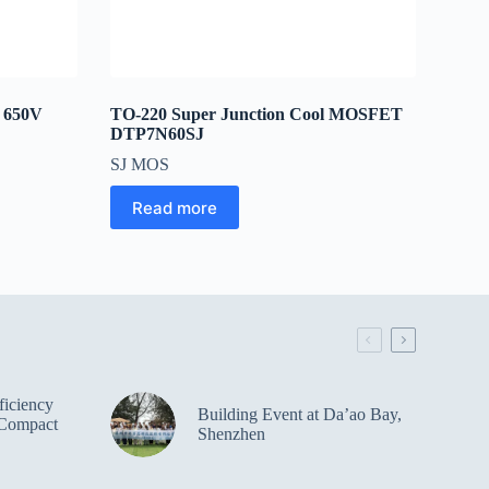
r 650V
TO-220 Super Junction Cool MOSFET
DTP7N60SJ
SJ MOS
Read more
iciency
Building Event at Da’ao Bay,
Compact
Shenzhen