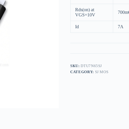
Rds(on) at
700m
VGS=10V
Id
7A
SKU:
DTU7N65SJ
CATEGORY:
SJ MOS