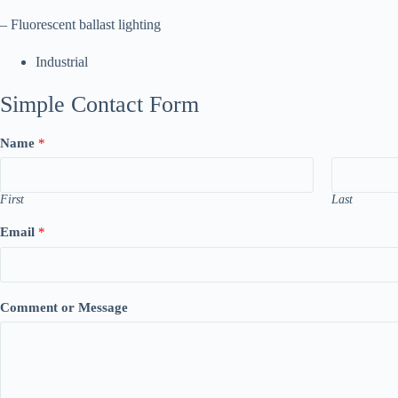
– Fluorescent ballast lighting
Industrial
Simple Contact Form
Name
*
First
Last
Email
*
Comment or Message