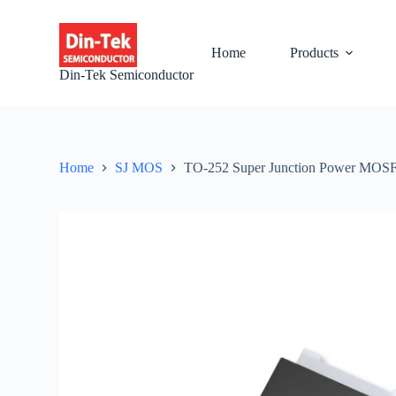
S
k
i
Home
Products
p
Din-Tek Semiconductor
t
o
c
o
n
t
Home
SJ MOS
TO-252 Super Junction Power MO
e
n
t