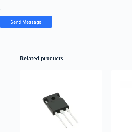
Send Message
Related products