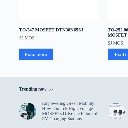
TO-247 MOSFET DTN38N65SJ
TO-252 
MOSFET 
SJ MOS
SJ MOS
Read more
Read 
Trending now
Empowering Green Mobility:
How Din-Tek High-Voltage
MOSFETs Drive the Future of
EV Charging Stations