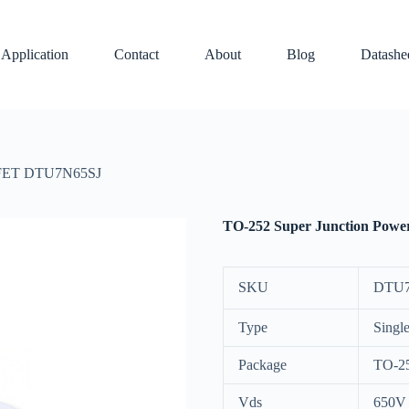
Application
Contact
About
Blog
Datashe
SFET DTU7N65SJ
TO-252 Super Junction Po
SKU
DTU7
Type
Singl
Package
TO-2
Vds
650V