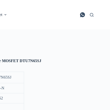
et
wer MOSFET DTU7N65SJ
N65SJ
e-N
52