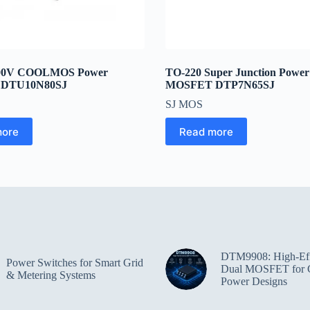
800V COOLMOS Power
TO-220 Super Junction Powe
DTU10N80SJ
MOSFET DTP7N65SJ
SJ MOS
more
Read more
DTM9908: High-Eff
Power Switches for Smart Grid
Dual MOSFET for 
& Metering Systems
Power Designs