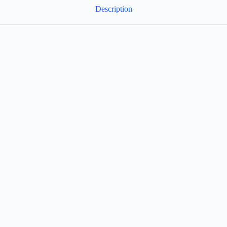
Description