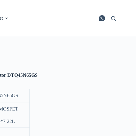
et
stor DTQ45N65GS
45N65GS
 MOSFET
*7-22L