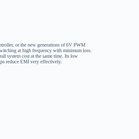
oller, or the new generations of 6V PWM
switching at high frequency with minimum loss.
all system cost at the same time. Its low
lps reduce EMI very effectively.