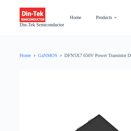
S
k
i
Home
Products
p
Din-Tek Semiconductor
t
o
c
o
n
t
Home
GaNMOS
DFN5X7 650V Power Transistor
e
n
t