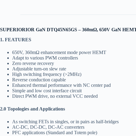
SUPERIORIOR GaN DTQ45N65GS – 360mΩ, 650V GaN HEM
1. FEATURES
650V, 360mΩ enhancement mode power HEMT
Adapt to various PWM controllers
Zero reverse recovery
Adjustable turn-on slew rate
High switching frequency (>2MHz)
Reverse conduction capable
Enhanced thermal performance with NC center pad
Simple and low cost interface circuit
Direct PWM drive, no external VCC needed
2.0 Topologies and Applications
As switching FETs in singles, or in pairs as half-bridges
AC-DC, DC-DC, DC-AC converters
PFC applications (Standard and Totem pole)