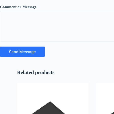
Comment or Message
Send Message
Related products