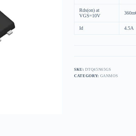
Rds(on) at
360m
VGS=10V
Id
4.5A
SKU:
DTQ45N65GS
CATEGORY:
GANMOS