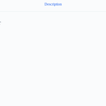
Description
T