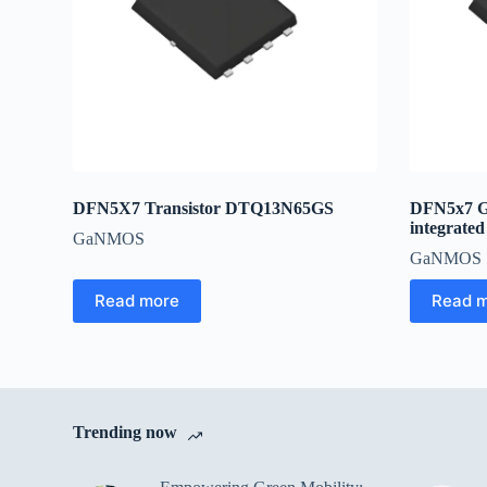
DFN5X7 Transistor DTQ13N65GS
DFN5x7 
integrated
GaNMOS
GaNMOS
Read more
Read 
Trending now