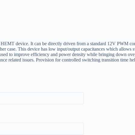
evice. It can be directly driven from a standard 12V PWM contr
er case. This device has low input/output capacitances which allows 
y used to improve efficiency and power density while bringing down over
 related issues. Provision for controlled switching transition time he