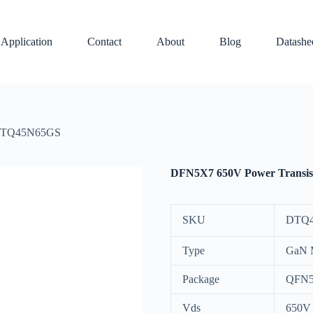
Application
Contact
About
Blog
Datashe
 DTQ45N65GS
DFN5X7 650V Power Transi
SKU
DTQ
Type
GaN
Package
QFN5
Vds
650V