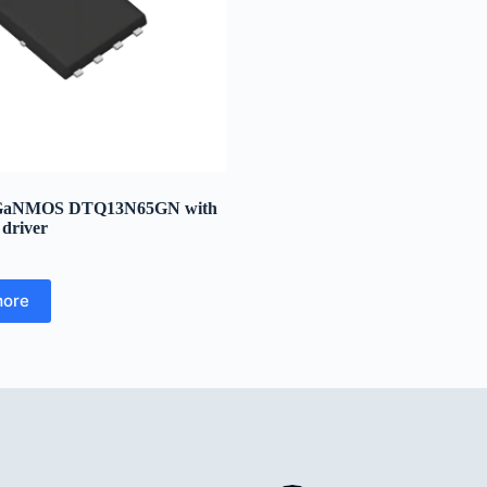
GaNMOS DTQ13N65GN with
 driver
more