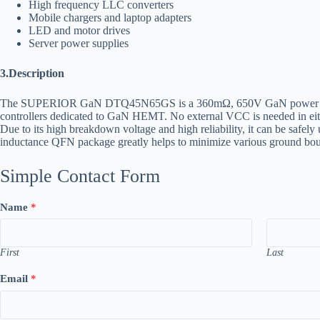
High frequency LLC converters
Mobile chargers and laptop adapters
LED and motor drives
Server power supplies
3.Description
The SUPERIOR GaN DTQ45N65GS is a 360mΩ, 650V GaN power HEMT d
controllers dedicated to GaN HEMT. No external VCC is needed in eith
Due to its high breakdown voltage and high reliability, it can be safel
inductance QFN package greatly helps to minimize various ground bounce
Simple Contact Form
Name
*
First
Last
Email
*