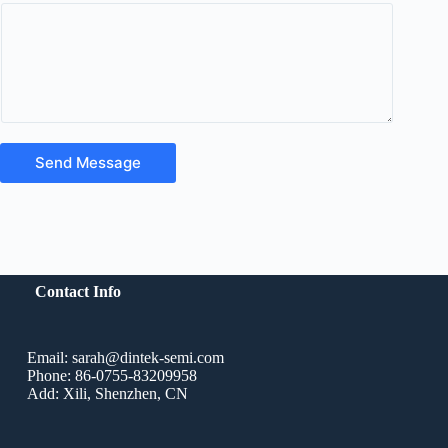
Send Message
Contact Info
Email: sarah@dintek-semi.com
Phone: 86-0755-83209958
Add: Xili, Shenzhen, CN