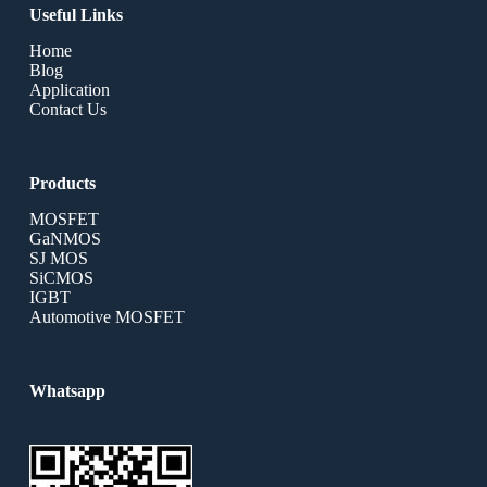
Useful Links
Home
Blog
Application
Contact Us
Products
MOSFET
GaNMOS
SJ MOS
SiCMOS
IGBT
Automotive MOSFET
Whatsapp