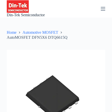
S
k
i
Din-Tek Semiconductor
p
t
o
c
Home
Automotive MOSFET
o
AutoMOSFET DFN5X6 DTQ6615Q
n
t
e
n
t