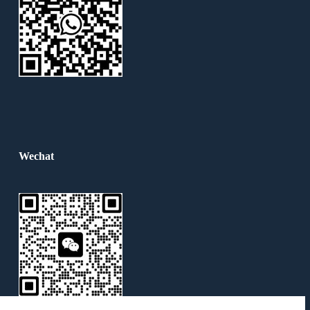
Wechat