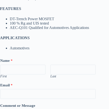
FEATURES
DT-Trench Power MOSFET
100 % Rg and UIS tested
AEC-Q101 Qualified for Automotives Applications
APPLICATIONS
Automotives
Name
*
First
Last
Email
*
Comment or Message