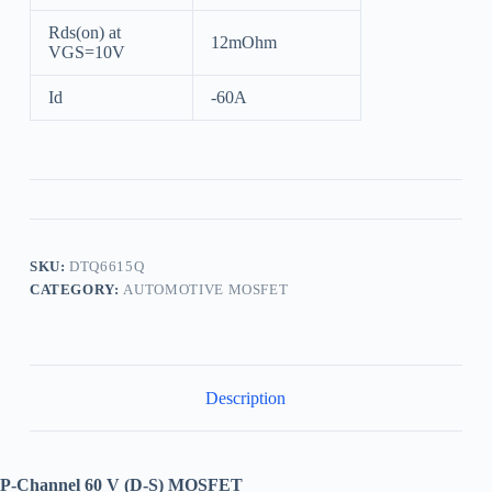
Rds(on) at
12mOhm
VGS=10V
Id
-60A
SKU:
DTQ6615Q
CATEGORY:
AUTOMOTIVE MOSFET
Description
P-Channel 60 V (D-S) MOSFET