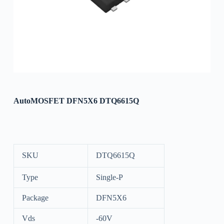
AutoMOSFET DFN5X6 DTQ6615Q
SKU
DTQ6615Q
Type
Single-P
Package
DFN5X6
Vds
-60V