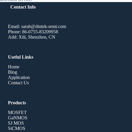
Contact Info
Email: sarah@dintek-semi.com
Phone: 86-0755-83209958
Add: Xili, Shenzhen, CN
Useful Links
Home
Blog
Application
Contact Us
Products
MOSFET
GaNMOS
SJ MOS
SiCMOS