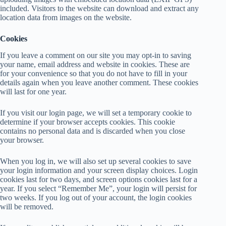
included. Visitors to the website can download and extract any
location data from images on the website.
Cookies
If you leave a comment on our site you may opt-in to saving
your name, email address and website in cookies. These are
for your convenience so that you do not have to fill in your
details again when you leave another comment. These cookies
will last for one year.
If you visit our login page, we will set a temporary cookie to
determine if your browser accepts cookies. This cookie
contains no personal data and is discarded when you close
your browser.
When you log in, we will also set up several cookies to save
your login information and your screen display choices. Login
cookies last for two days, and screen options cookies last for a
year. If you select “Remember Me”, your login will persist for
two weeks. If you log out of your account, the login cookies
will be removed.