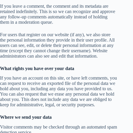
If you leave a comment, the comment and its metadata are
retained indefinitely. This is so we can recognize and approve
any follow-up comments automatically instead of holding
them in a moderation queue.
For users that register on our website (if any), we also store
the personal information they provide in their user profile. All
users can see, edit, or delete their personal information at any
time (except they cannot change their username). Website
administrators can also see and edit that information.
What rights you have over your data
If you have an account on this site, or have left comments, you
can request to receive an exported file of the personal data we
hold about you, including any data you have provided to us.
You can also request that we erase any personal data we hold
about you. This does not include any data we are obliged to
keep for administrative, legal, or security purposes.
Where we send your data
Visitor comments may be checked through an automated spam
detection service.