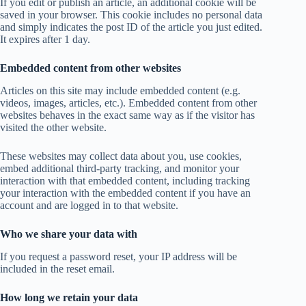
If you edit or publish an article, an additional cookie will be
saved in your browser. This cookie includes no personal data
and simply indicates the post ID of the article you just edited.
It expires after 1 day.
Embedded content from other websites
Articles on this site may include embedded content (e.g.
videos, images, articles, etc.). Embedded content from other
websites behaves in the exact same way as if the visitor has
visited the other website.
These websites may collect data about you, use cookies,
embed additional third-party tracking, and monitor your
interaction with that embedded content, including tracking
your interaction with the embedded content if you have an
account and are logged in to that website.
Who we share your data with
If you request a password reset, your IP address will be
included in the reset email.
How long we retain your data