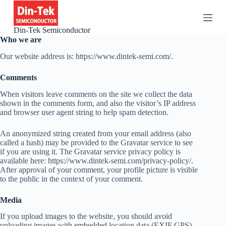
S
k
i
Din-Tek Semiconductor
p
Who we are
t
o
Our website address is: https://www.dintek-semi.com/.
c
o
Comments
n
t
When visitors leave comments on the site we collect the data
e
shown in the comments form, and also the visitor’s IP address
n
and browser user agent string to help spam detection.
t
An anonymized string created from your email address (also
called a hash) may be provided to the Gravatar service to see
if you are using it. The Gravatar service privacy policy is
available here: https://www.dintek-semi.com/privacy-policy/.
After approval of your comment, your profile picture is visible
to the public in the context of your comment.
Media
If you upload images to the website, you should avoid
uploading images with embedded location data (EXIF GPS)