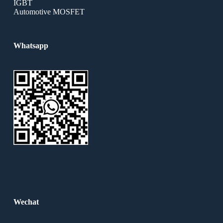
IGBT
Automotive MOSFET
Whatsapp
Wechat