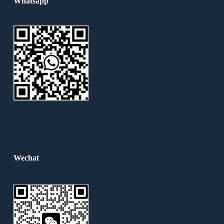
Whatsapp
Wechat