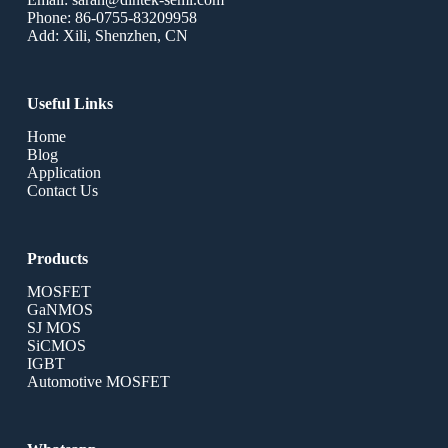
Phone: 86-0755-83209958
Add: Xili, Shenzhen, CN
Useful Links
Home
Blog
Application
Contact Us
Products
MOSFET
GaNMOS
SJ MOS
SiCMOS
IGBT
Automotive MOSFET