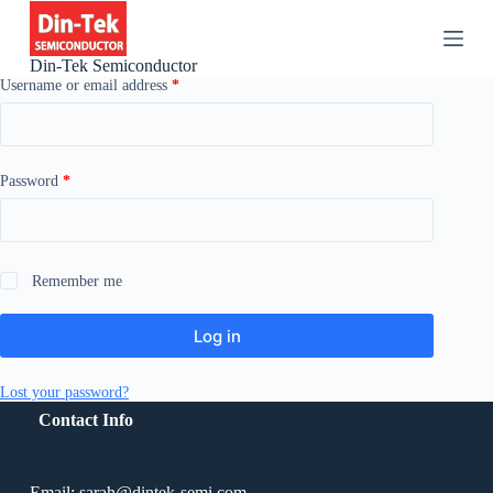
S
k
i
Din-Tek Semiconductor
p
Username or email address
*
t
o
c
o
n
Password
*
t
e
n
t
Remember me
Log in
Lost your password?
Contact Info
Email: sarah@dintek-semi.com