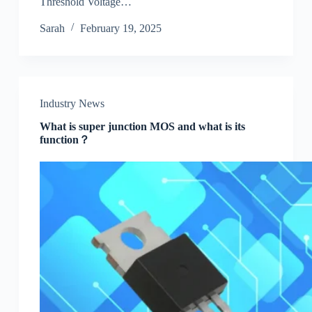
Threshold Voltage…
Sarah
February 19, 2025
Industry News
What is super junction MOS and what is its
function？