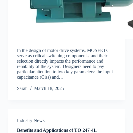
In the design of motor drive systems, MOSFETs
serve as critical switching components, and their
selection directly impacts the performance and
reliability of the system. Designers need to pay
particular attention to two key parameters: the input
capacitance (Ciss) and…
Sarah
March 18, 2025
Industry News
Benefits and Applications of TO-247-4L