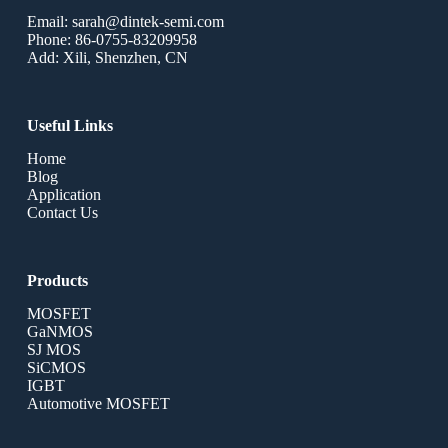
Email: sarah@dintek-semi.com
Phone: 86-0755-83209958
Add: Xili, Shenzhen, CN
Useful Links
Home
Blog
Application
Contact Us
Products
MOSFET
GaNMOS
SJ MOS
SiCMOS
IGBT
Automotive MOSFET