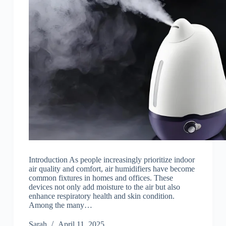
Introduction As people increasingly prioritize indoor
air quality and comfort, air humidifiers have become
common fixtures in homes and offices. These
devices not only add moisture to the air but also
enhance respiratory health and skin condition.
Among the many…
Sarah
April 11, 2025