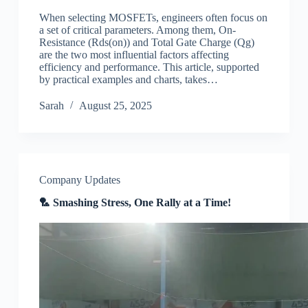
When selecting MOSFETs, engineers often focus on
a set of critical parameters. Among them, On-
Resistance (Rds(on)) and Total Gate Charge (Qg)
are the two most influential factors affecting
efficiency and performance. This article, supported
by practical examples and charts, takes…
Sarah
August 25, 2025
Company Updates
🏸 Smashing Stress, One Rally at a Time!