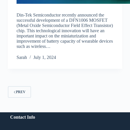
Din-Tek Semiconductor recently announced the
successful development of a DFN1006 MOSFET
(Metal Oxide Semiconductor Field Effect Transistor)
chip. This technological innovation will have an
important impact on the miniaturization and
improvement of battery capacity of wearable devices
such as wireless…
Sarah
July 1, 2024
PREV
Contact Info