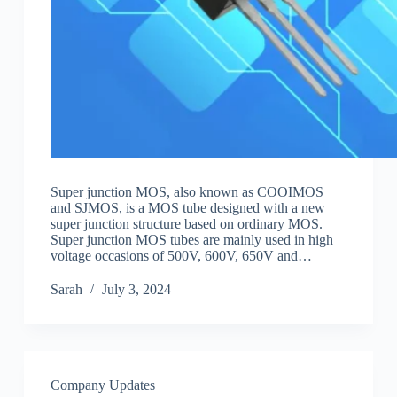
Super junction MOS, also known as COOIMOS
and SJMOS, is a MOS tube designed with a new
super junction structure based on ordinary MOS.
Super junction MOS tubes are mainly used in high
voltage occasions of 500V, 600V, 650V and…
Sarah
July 3, 2024
Company Updates