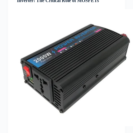
Inverter: The Critical Role of MOSFETs