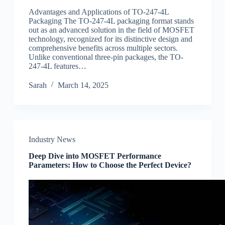
Advantages and Applications of TO-247-4L
Packaging The TO-247-4L packaging format stands
out as an advanced solution in the field of MOSFET
technology, recognized for its distinctive design and
comprehensive benefits across multiple sectors.
Unlike conventional three-pin packages, the TO-
247-4L features…
Sarah
March 14, 2025
Industry News
Deep Dive into MOSFET Performance
Parameters: How to Choose the Perfect Device?