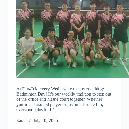
At Din-Tek, every Wednesday means one thing:
Badminton Day! It’s our weekly tradition to step out
of the office and hit the court together. Whether
you’re a seasoned player or just in it for the fun,
everyone joins in. It’s…
Sarah
July 10, 2025