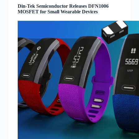
Din-Tek Semiconductor Releases DFN1006
MOSFET for Small Wearable Devices