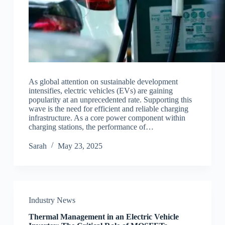
As global attention on sustainable development
intensifies, electric vehicles (EVs) are gaining
popularity at an unprecedented rate. Supporting this
wave is the need for efficient and reliable charging
infrastructure. As a core power component within
charging stations, the performance of…
Sarah
May 23, 2025
Industry News
Thermal Management in an Electric Vehicle