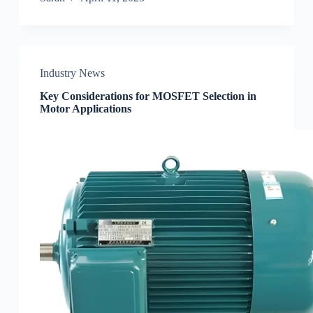
Industry News
Key Considerations for MOSFET Selection in
Motor Applications