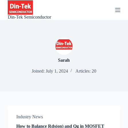
S
k
i
Din-Tek Semiconductor
p
t
o
c
o
n
t
e
Sarah
n
t
Joined: July 1, 2024
Articles: 20
Industry News
How to Balance Rds(on) and Qg in MOSFET