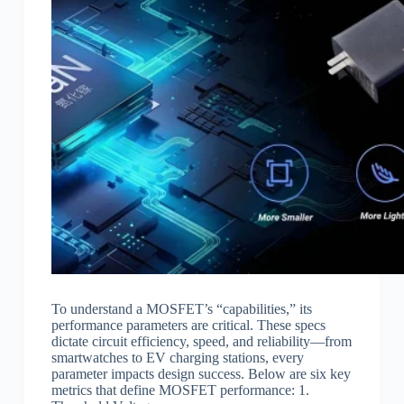
To understand a MOSFET’s “capabilities,” its
performance parameters are critical. These specs
dictate circuit efficiency, speed, and reliability—from
smartwatches to EV charging stations, every
parameter impacts design success. Below are six key
metrics that define MOSFET performance: 1.