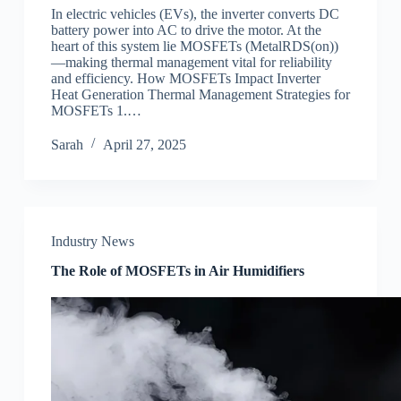
In electric vehicles (EVs), the inverter converts DC
battery power into AC to drive the motor. At the
heart of this system lie MOSFETs (MetalRDS(on))
—making thermal management vital for reliability
and efficiency. How MOSFETs Impact Inverter
Heat Generation Thermal Management Strategies for
MOSFETs 1.…
Sarah
April 27, 2025
Industry News
The Role of MOSFETs in Air Humidifiers