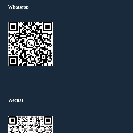
Whatsapp
Wechat