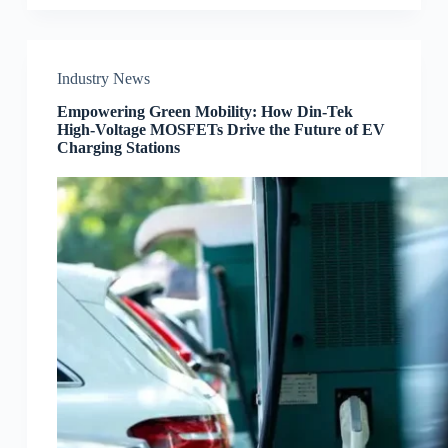
Industry News
Empowering Green Mobility: How Din-Tek
High-Voltage MOSFETs Drive the Future of EV
Charging Stations