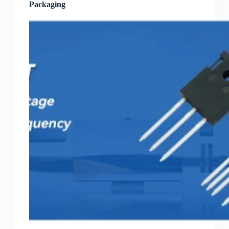
Packaging