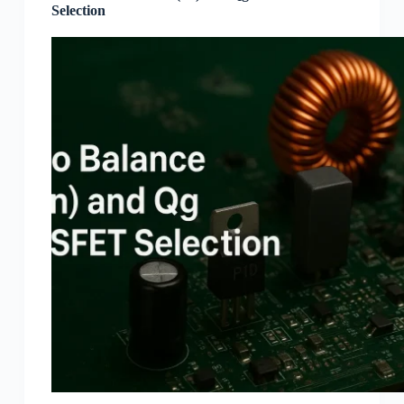
Selection